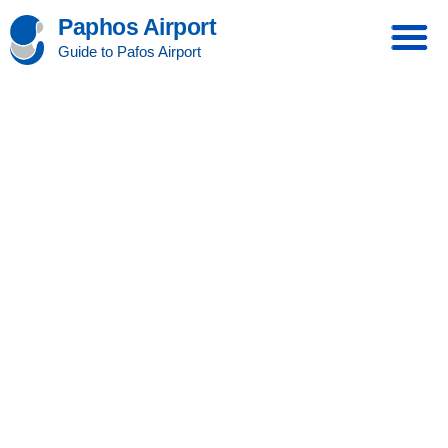
Paphos Airport
Guide to Pafos Airport