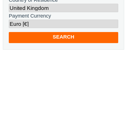
Country of Residence
Payment Currency
SEARCH