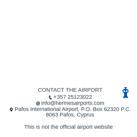
CONTACT THE AIRPORT
+357 25123022
info@hermesairports.com
Pafos International Airport, P.O. Box 62320 P.C.
8063 Pafos, Cyprus
This is not the official airport website