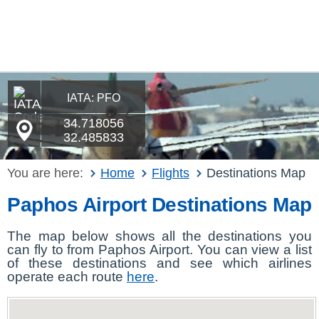
IATA: PFO
34.718056
32.485833
You are here:
Home
Flights
Destinations Map
Paphos Airport Destinations Map
The map below shows all the destinations you
can fly to from Paphos Airport. You can view a list
of these destinations and see which airlines
operate each route
here
.