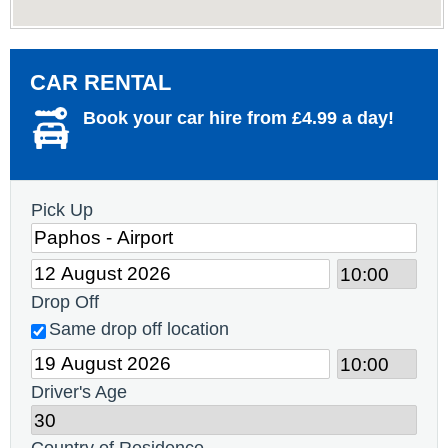
CAR RENTAL
Book your car hire from £4.99 a day!
Pick Up
Drop Off
Same drop off location
Driver's Age