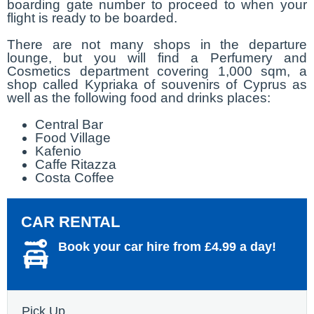
boarding gate number to proceed to when your
flight is ready to be boarded.
There are not many shops in the departure
lounge, but you will find a Perfumery and
Cosmetics department covering 1,000 sqm, a
shop called Kypriaka of souvenirs of Cyprus as
well as the following food and drinks places:
Central Bar
Food Village
Kafenio
Caffe Ritazza
Costa Coffee
CAR RENTAL
Book your car hire from £4.99 a day!
Pick Up