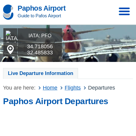
Paphos Airport
Guide to Pafos Airport
IATA: PFO
34.718056
32.485833
Live Departure Information
You are here:
Home
Flights
Departures
Paphos Airport Departures