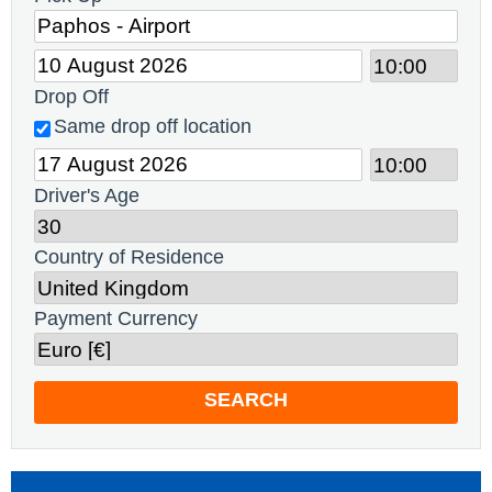
Drop Off
Same drop off location
Driver's Age
Country of Residence
Payment Currency
SEARCH