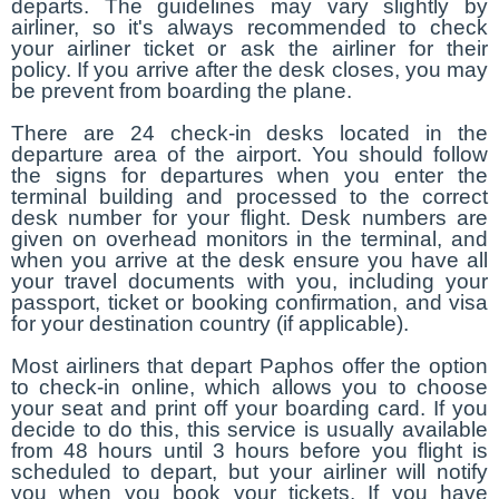
departs. The guidelines may vary slightly by
airliner, so it's always recommended to check
your airliner ticket or ask the airliner for their
policy. If you arrive after the desk closes, you may
be prevent from boarding the plane.
There are 24 check-in desks located in the
departure area of the airport. You should follow
the signs for departures when you enter the
terminal building and processed to the correct
desk number for your flight. Desk numbers are
given on overhead monitors in the terminal, and
when you arrive at the desk ensure you have all
your travel documents with you, including your
passport, ticket or booking confirmation, and visa
for your destination country (if applicable).
Most airliners that depart Paphos offer the option
to check-in online, which allows you to choose
your seat and print off your boarding card. If you
decide to do this, this service is usually available
from 48 hours until 3 hours before you flight is
scheduled to depart, but your airliner will notify
you when you book your tickets. If you have