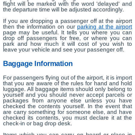
flight will be marked with the word 'delayed' and
the departure time will be adjusted accordingly.
If you are dropping a passenger off at the airport
then the information on our
parking at the airport
page may be useful. It tells you where you can
drop off passengers for free, or where you can
park and how much it will cost of you wish to
leave your vehicle and see your passenger off.
Baggage Information
For passengers flying out of the airport, it is import
that you are aware of the rules for hand and hold
luggage. All baggage items should only belong to
yourself and you should never accept parcels or
packages from anyone else unless you have
checked the contents yourself. In the event that
are carry something for someone else, and have
checked its contents, you must declare it at the
check-in or bag drop desk.
Items which you can carry on board or place in