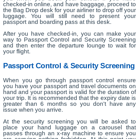
checked-in online, and have baggage, proceed to
the Bag Drop desk for your airliner to drop off your
luggage. You will still need to present your
passport and boarding pass at this desk.
After you have checked-in, you can make your
way to Passport Control and Security Screening
and then enter the departure lounge to wait for
your flight.
Passport Control & Security Screening
When you go through passport control ensure
you have your passport and travel documents on
hand and your passport is valid for the duration of
your trip. It is recommended that the expiry date is
greater than 6 months so you don't have any
issue when you arrive.
At the security screening you will be asked to
place your hand luggage on a carousel that
passes through an x-ray machine to ensure you