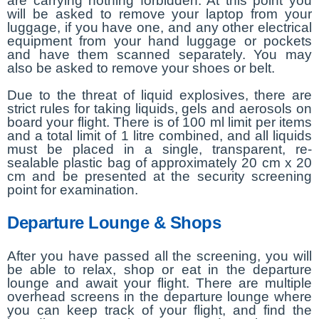
are carrying nothing forbidden. At this point you
will be asked to remove your laptop from your
luggage, if you have one, and any other electrical
equipment from your hand luggage or pockets
and have them scanned separately. You may
also be asked to remove your shoes or belt.
Due to the threat of liquid explosives, there are
strict rules for taking liquids, gels and aerosols on
board your flight. There is of 100 ml limit per items
and a total limit of 1 litre combined, and all liquids
must be placed in a single, transparent, re-
sealable plastic bag of approximately 20 cm x 20
cm and be presented at the security screening
point for examination.
Departure Lounge & Shops
After you have passed all the screening, you will
be able to relax, shop or eat in the departure
lounge and await your flight. There are multiple
overhead screens in the departure lounge where
you can keep track of your flight, and find the