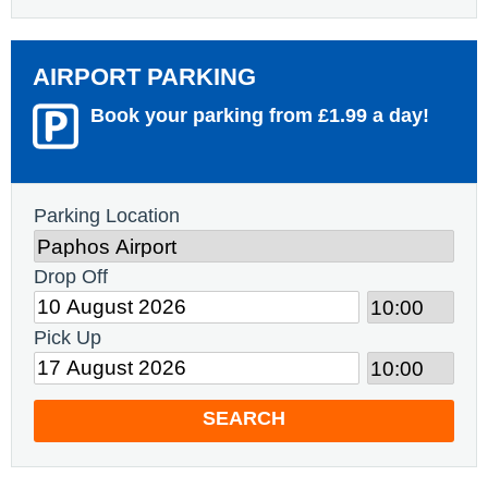
AIRPORT PARKING
Book your parking from £1.99 a day!
Parking Location
Drop Off
Pick Up
SEARCH