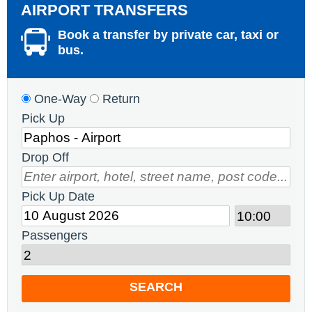
AIRPORT TRANSFERS
Book a transfer by private car, taxi or
bus.
One-Way
Return
Pick Up
Drop Off
Pick Up Date
Passengers
SEARCH