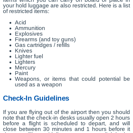
your hold luggage are also restricted. Here is a list
of restricted items:
Acid
Ammunition
Explosives
Firearms (and toy guns)
Gas cartridges / refills
Knives
Lighter fuel
Lighters
Mercury
Paint
Weapons, or items that could potential be
used as a weapon
Check-In Guidelines
If you are flying out of the airport then you should
note that the check-in desks usually open 2 hours
before a flight is scheduled to depart, and will
close between 30 minutes and 1 hours before it