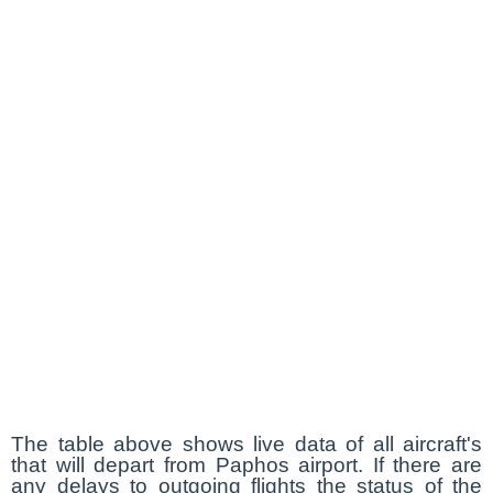
The table above shows live data of all aircraft's
that will depart from Paphos airport. If there are
any delays to outgoing flights the status of the