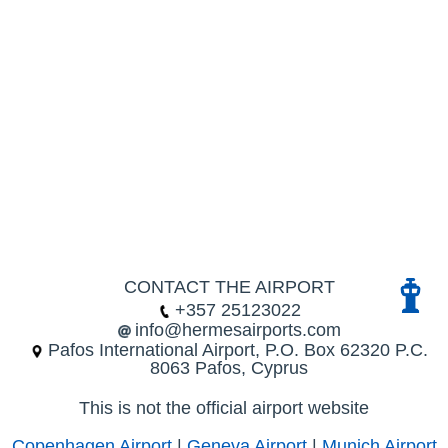
CONTACT THE AIRPORT
+357 25123022
info@hermesairports.com
Pafos International Airport, P.O. Box 62320 P.C.
8063 Pafos, Cyprus
This is not the official airport website
Copenhagen Airport
|
Geneva Airport
|
Munich Airport