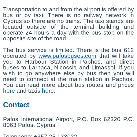
Transportation to and from the airport is offered by
bus or by taxi. There is no railway network in
Cyprus so there are no trains. The taxi stands are
located outside of the terminal building and
operate 24 hours a day with the bus stop on the
opposite site of the road.
The bus service is limited. There is the bus 612
operated by
www.pafosbuses.com
that will take
you to Harbour Station in Paphos, and direct
buses to Larnaca, Nicossia and Limassol. If you
wish to go anywhere else by bus then you will
need to connect at the main station in Paphos.
You can read more about bus routes and prices
here
and taxis
here
.
Contact
Pafos International Airport, P.O. Box 62320 P.C.
8063 Pafos, Cyprus
Telephone: +357 25 123022