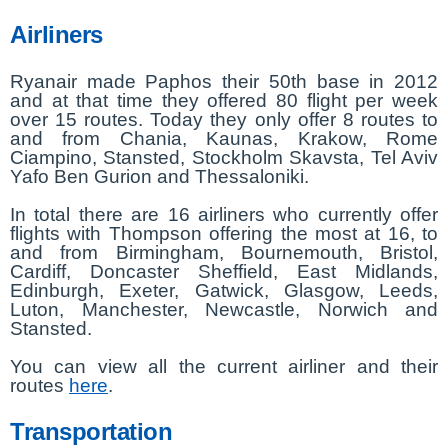
Airliners
Ryanair made Paphos their 50th base in 2012
and at that time they offered 80 flight per week
over 15 routes. Today they only offer 8 routes to
and from Chania, Kaunas, Krakow, Rome
Ciampino, Stansted, Stockholm Skavsta, Tel Aviv
Yafo Ben Gurion and Thessaloniki.
In total there are 16 airliners who currently offer
flights with Thompson offering the most at 16, to
and from Birmingham, Bournemouth, Bristol,
Cardiff, Doncaster Sheffield, East Midlands,
Edinburgh, Exeter, Gatwick, Glasgow, Leeds,
Luton, Manchester, Newcastle, Norwich and
Stansted.
You can view all the current airliner and their
routes
here
.
Transportation