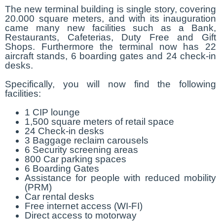
The new terminal building is single story, covering
20.000 square meters, and with its inauguration
came many new facilities such as a Bank,
Restaurants, Cafeterias, Duty Free and Gift
Shops. Furthermore the terminal now has 22
aircraft stands, 6 boarding gates and 24 check-in
desks.
Specifically, you will now find the following
facilities:
1 CIP lounge
1,500 square meters of retail space
24 Check-in desks
3 Baggage reclaim carousels
6 Security screening areas
800 Car parking spaces
6 Boarding Gates
Assistance for people with reduced mobility
(PRM)
Car rental desks
Free internet access (WI-FI)
Direct access to motorway