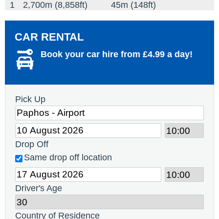
1
2,700m (8,858ft)
45m (148ft)
CAR RENTAL
Book your car hire from £4.99 a day!
Pick Up
Drop Off
Same drop off location
Driver's Age
Country of Residence