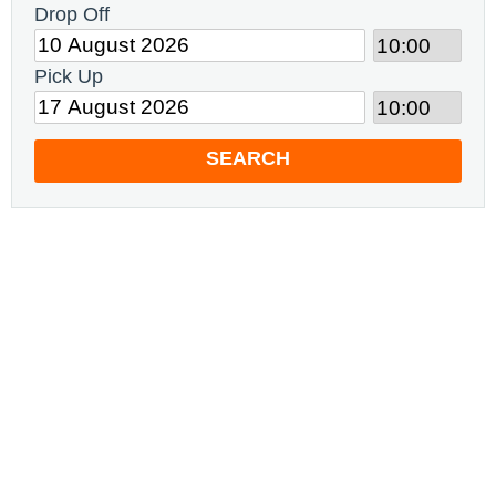
Drop Off
Pick Up
SEARCH