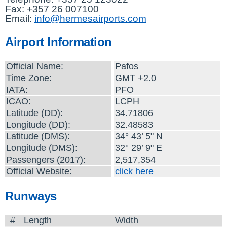
Fax: +357 26 007100
Email:
info@hermesairports.com
Airport Information
Official Name:
Pafos
Time Zone:
GMT +2.0
IATA:
PFO
ICAO:
LCPH
Latitude (DD):
34.71806
Longitude (DD):
32.48583
Latitude (DMS):
34° 43’ 5" N
Longitude (DMS):
32° 29’ 9" E
Passengers (2017):
2,517,354
Official Website:
click here
Runways
#
Length
Width