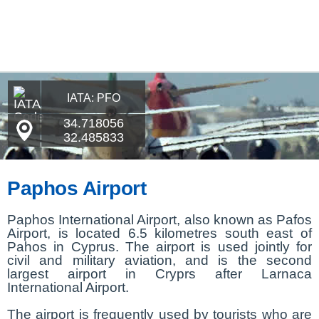
IATA: PFO
34.718056
32.485833
Paphos Airport
Paphos International Airport, also known as Pafos
Airport, is located 6.5 kilometres south east of
Pahos in Cyprus. The airport is used jointly for
civil and military aviation, and is the second
largest airport in Cryprs after Larnaca
International Airport.
The airport is frequently used by tourists who are