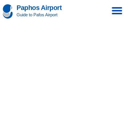
Paphos Airport
Guide to Pafos Airport