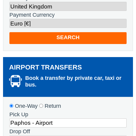
Payment Currency
SEARCH
AIRPORT TRANSFERS
Book a transfer by private car, taxi or
bus.
One-Way
Return
Pick Up
Drop Off