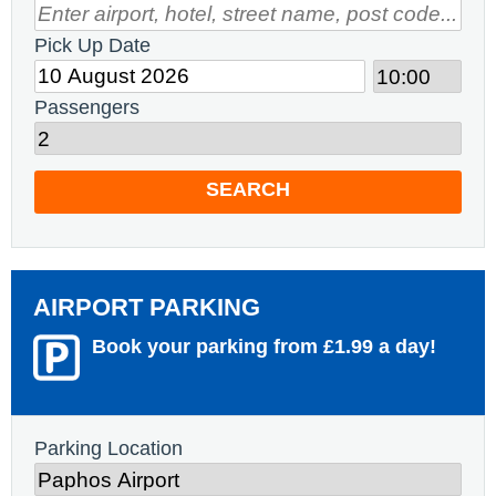
Pick Up Date
Passengers
SEARCH
AIRPORT PARKING
Book your parking from £1.99 a day!
Parking Location