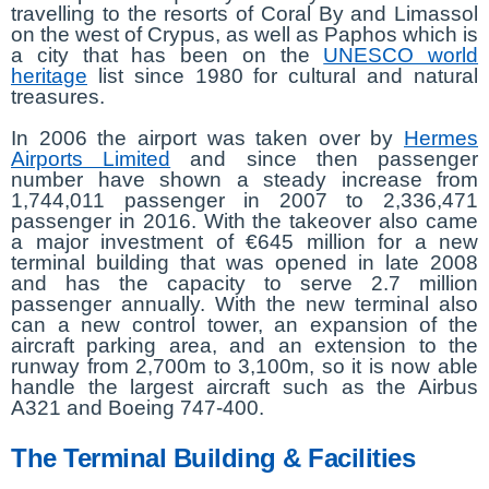
travelling to the resorts of Coral By and Limassol
on the west of Crypus, as well as Paphos which is
a city that has been on the
UNESCO world
heritage
list since 1980 for cultural and natural
treasures.
In 2006 the airport was taken over by
Hermes
Airports Limited
and since then passenger
number have shown a steady increase from
1,744,011 passenger in 2007 to 2,336,471
passenger in 2016. With the takeover also came
a major investment of €645 million for a new
terminal building that was opened in late 2008
and has the capacity to serve 2.7 million
passenger annually. With the new terminal also
can a new control tower, an expansion of the
aircraft parking area, and an extension to the
runway from 2,700m to 3,100m, so it is now able
handle the largest aircraft such as the Airbus
A321 and Boeing 747-400.
The Terminal Building & Facilities